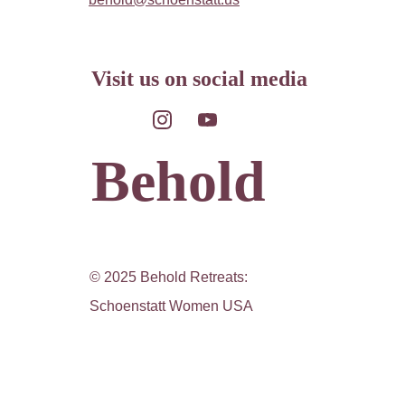
Visit us on social media
Behold
© 2025 Behold Retreats: 
Schoenstatt Women USA