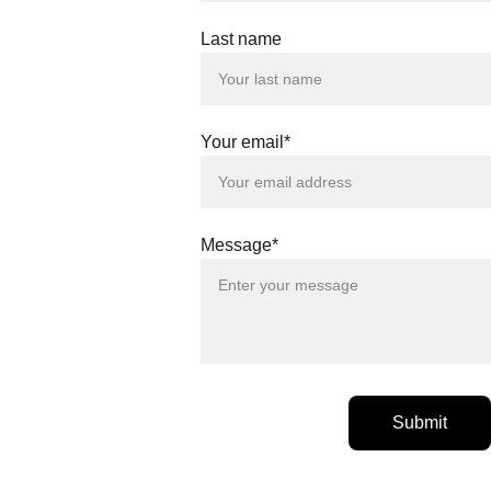
Last name
Your email*
Message*
Submit