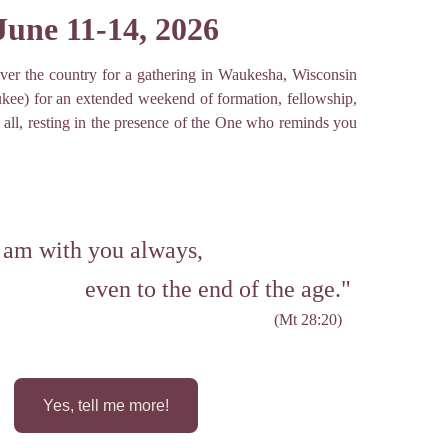
June 11-14, 2026
ver the country for a gathering in Waukesha, Wisconsin
ukee) for an extended weekend of formation, fellowship,
all, resting in the presence of the One who reminds you
 am with you always,
even to the end of the age." 
(Mt 28:20)
Yes, tell me more!