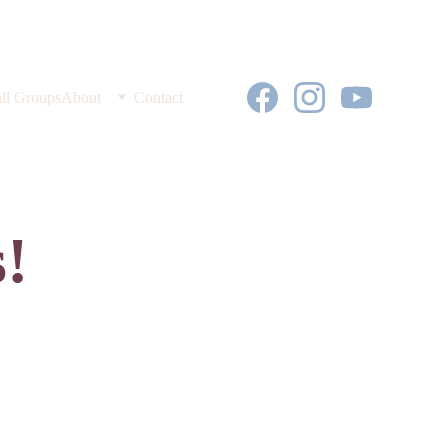
ll Groups
About
Contact
!