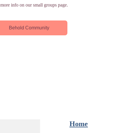
 more info on our small groups page.
Behold Community
Home