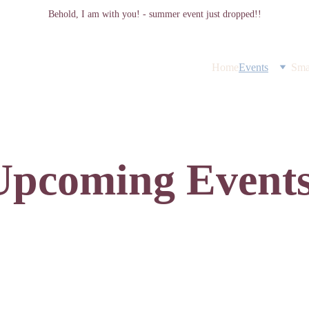
Behold, I am with you! - summer event just dropped!!
Home
Events
Sma
Upcoming Events