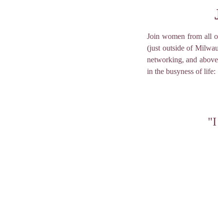
Join women from all o
(just outside of Milwa
networking, and above 
in the busyness of life:
"I