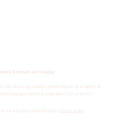
enten Retreats are coming!
e info about upcoming Lenten retreats in a variety of 
ed in hosting a retreat in your area? Let us know! 
us for a Lenten Silent Retreat! 
Check it out!