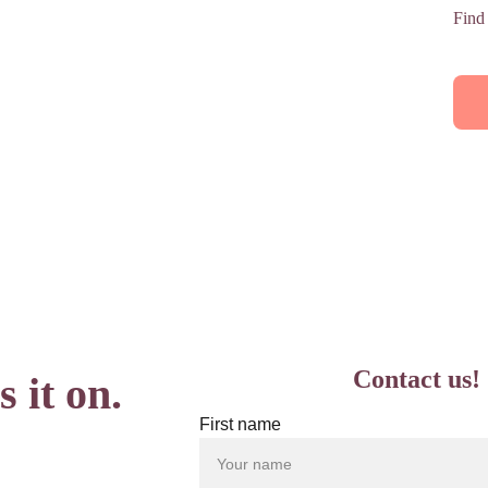
Find
Contact us!
 it on.
First name