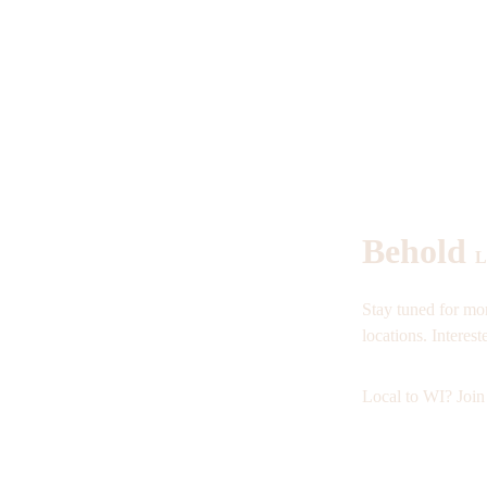
Behold 
L
Stay tuned for mor
locations. Interest
Local to WI? Join 