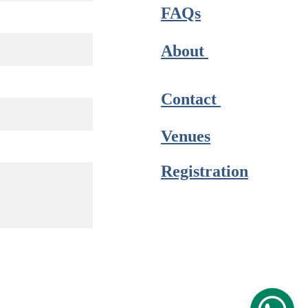
FAQs
About 
Contact 
Venues
Registration