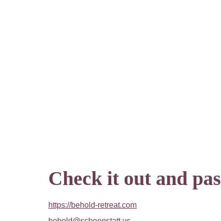
Check it out and pass
https://behold-retreat.com
behold@schoenstatt.us