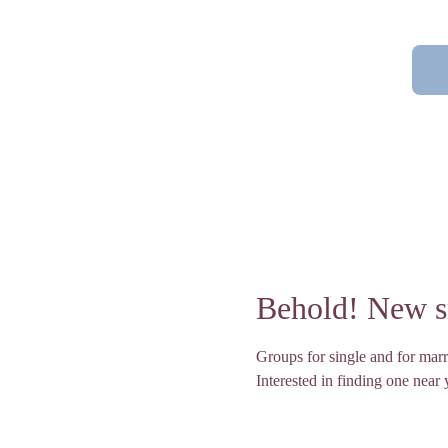
Behold! New sm
Groups for single and for marr
Interested in finding one near