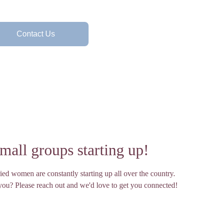
Contact Us
all groups starting up!
ied women are constantly starting up all over the country. 
 you? Please reach out and we'd love to get you connected!